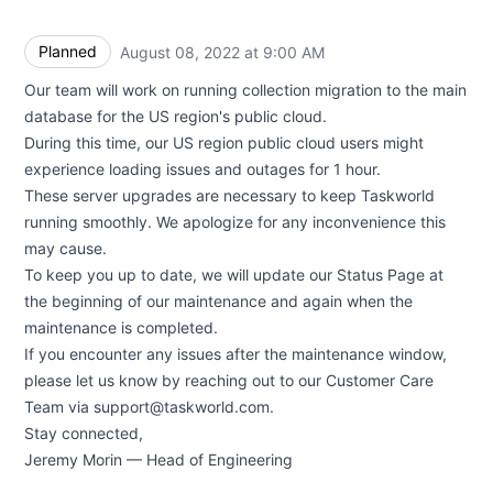
Planned
August 08, 2022 at 9:00 AM
UTC
Our team will work on running collection migration to the main
database for the US region's public cloud.
During this time, our US region public cloud users might
experience loading issues and outages for 1 hour.
These server upgrades are necessary to keep Taskworld
running smoothly. We apologize for any inconvenience this
may cause.
To keep you up to date, we will update our Status Page at
the beginning of our maintenance and again when the
maintenance is completed.
If you encounter any issues ​​after the maintenance window,
please let us know by reaching out to our Customer Care
Team via support@taskworld.com.
Stay connected,
Jeremy Morin — Head of Engineering