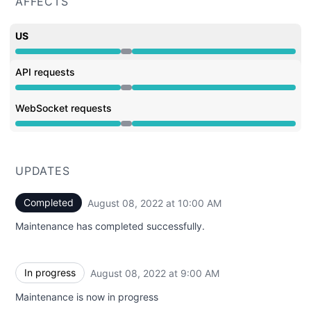
AFFECTS
US
Under maintenance from 9:00 AM to 10:00 AM
API requests
Under maintenance from 9:00 AM to 10:00 AM
WebSocket requests
Under maintenance from 9:00 AM to 10:00 AM
UPDATES
Completed
August 08, 2022 at 10:00 AM
UTC
Maintenance has completed successfully.
In progress
August 08, 2022 at 9:00 AM
UTC
Maintenance is now in progress