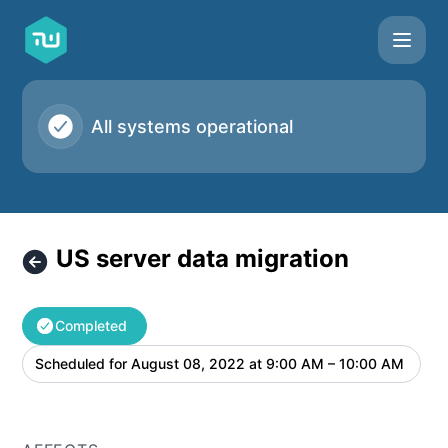
Taskworld - US server data migration – Maintenance detail
All systems operational
US server data migration
Completed
Scheduled for
August 08, 2022 at 9:00 AM – 10:00 AM
UTC