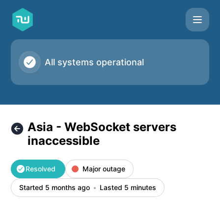
Taskworld - Asia - WebSocket servers inaccessible – Incide
All systems operational
Asia - WebSocket servers
inaccessible
Resolved
Major outage
Started 5 months ago
Lasted 5 minutes