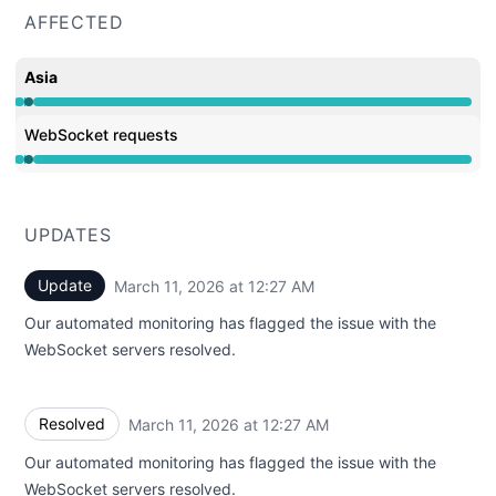
AFFECTED
Asia
Operational from 12:22 AM to 12:22 AM, Major outage f
WebSocket requests
Operational from 12:22 AM to 12:22 AM, Major outage f
UPDATES
Update
March 11, 2026 at 12:27 AM
UTC
Our automated monitoring has flagged the issue with the
WebSocket servers resolved.
Resolved
March 11, 2026 at 12:27 AM
UTC
Our automated monitoring has flagged the issue with the
WebSocket servers resolved.