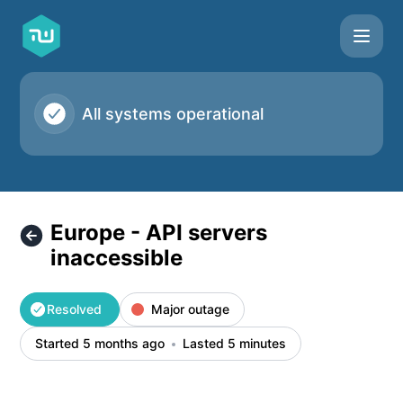
Taskworld - Europe - API servers inaccessible – Incident de
All systems operational
Europe - API servers
inaccessible
Resolved
Major outage
Started 5 months ago
Lasted 5 minutes