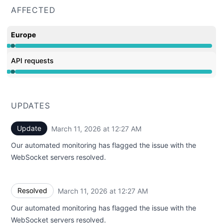
AFFECTED
Europe
Operational from 12:22 AM to 12:22 AM, Major outage f
API requests
Operational from 12:22 AM to 12:22 AM, Major outage f
UPDATES
Update
March 11, 2026 at 12:27 AM
UTC
Our automated monitoring has flagged the issue with the
WebSocket servers resolved.
Resolved
March 11, 2026 at 12:27 AM
UTC
Our automated monitoring has flagged the issue with the
WebSocket servers resolved.