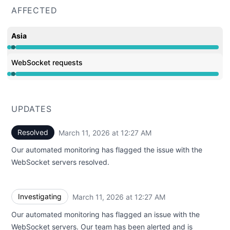
AFFECTED
Asia
Operational from 12:27 AM to 12:27 AM, Major outage f
WebSocket requests
Operational from 12:27 AM to 12:27 AM, Major outage f
UPDATES
Resolved
March 11, 2026 at 12:27 AM
UTC
Our automated monitoring has flagged the issue with the
WebSocket servers resolved.
Investigating
March 11, 2026 at 12:27 AM
UTC
Our automated monitoring has flagged an issue with the
WebSocket servers. Our team has been alerted and is