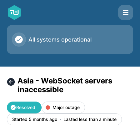
Taskworld - Asia - WebSocket servers inaccessible – Incide
All systems operational
Asia - WebSocket servers
inaccessible
Resolved
Major outage
Started 5 months ago
Lasted less than a minute