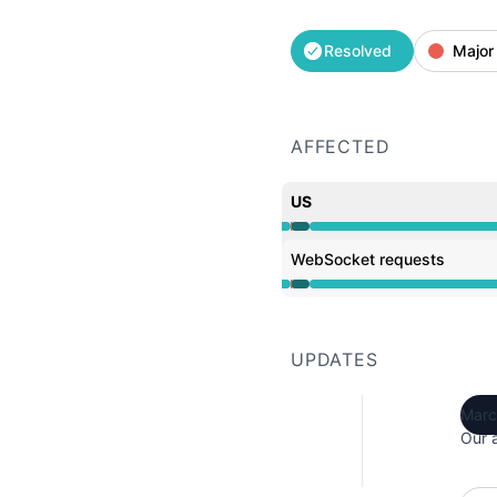
Resolved
Major
AFFECTED
US
Operational from 12:27 
WebSocket requests
Operational from 12:27 
UPDATES
Marc
Our 