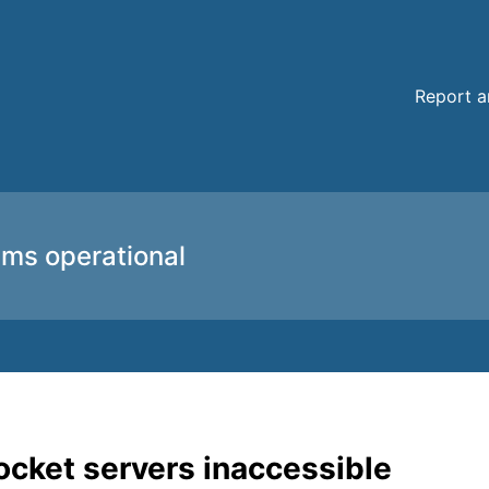
 details
Report a
ems operational
cket servers inaccessible