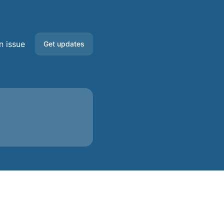
n issue
Get updates
Email
Slack
Microsoft Teams
Discord
Google Chat
Webhook
RSS