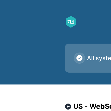
Taskworld - US - WebSocket servers inaccessible – Incident
All syst
US - WebSo