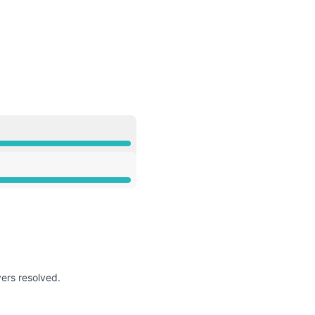
Atom
API
 Operational from 12:28 AM to 12:28 AM
 Operational from 12:28 AM to 12:28 AM
ers resolved.