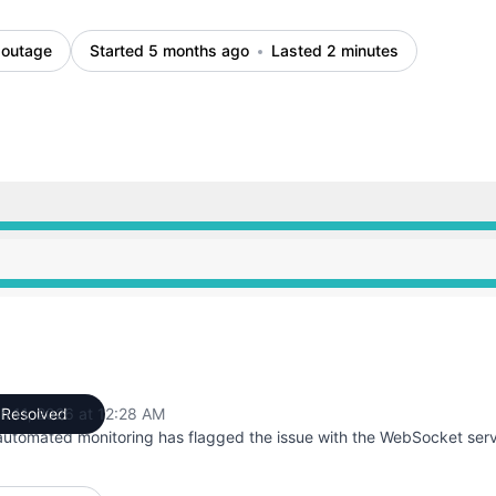
 outage
Started 5 months ago
Lasted 2 minutes
AM to 12:27 AM, Major outage from 12:27 AM to 12:28 AM,
AM to 12:27 AM, Major outage from 12:27 AM to 12:28 AM,
h 11, 2026 at 12:28 AM
Resolved
UTC
automated monitoring has flagged the issue with the WebSocket serv