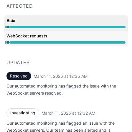
AFFECTED
Asia
Operational from 12:32 AM to 12:32 AM, Major outage 
WebSocket requests
Operational from 12:32 AM to 12:32 AM, Major outage 
UPDATES
Resolved
March 11, 2026 at 12:35 AM
UTC
Our automated monitoring has flagged the issue with the
WebSocket servers resolved.
Investigating
March 11, 2026 at 12:32 AM
UTC
Our automated monitoring has flagged an issue with the
WebSocket servers. Our team has been alerted and is