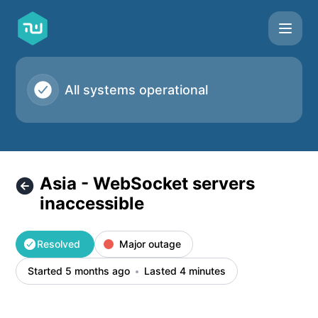
Taskworld - Asia - WebSocket servers inaccessible – Incide
All systems operational
Asia - WebSocket servers
inaccessible
Resolved
Major outage
Started 5 months ago
Lasted 4 minutes